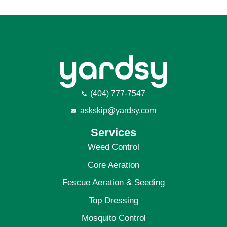
(404) 777-7547
askskip@yardsy.com
Services
Weed Control
Core Aeration
Fescue Aeration
& Seeding
Top Dressing
Mosquito Control