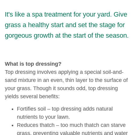
It's like a spa treatment for your yard. Give
grass a healthy start and set the stage for
gorgeous growth at the start of the season.
What is top dressing?
Top dressing involves applying a special soil-and-
sand mixture in an even, thin layer to the surface of
your grass. Though it sounds odd, top dressing
yields several benefits:
Fortifies soil – top dressing adds natural
nutrients to your lawn.
Reduces thatch – too much thatch can starve
grass, preventing valuable nutrients and water