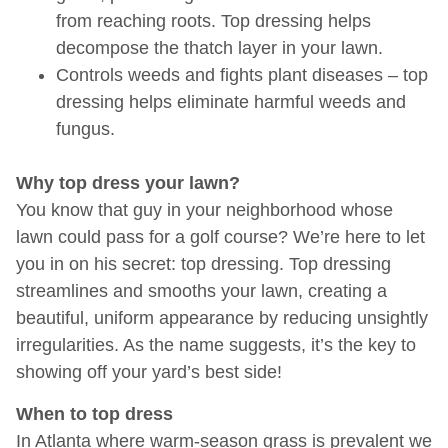
from reaching roots. Top dressing helps
decompose the thatch layer in your lawn.
Controls weeds and fights plant diseases – top
dressing helps eliminate harmful weeds and
fungus.
Why top dress your lawn?
You know that guy in your neighborhood whose
lawn could pass for a golf course? We’re here to let
you in on his secret: top dressing. Top dressing
streamlines and smooths your lawn, creating a
beautiful, uniform appearance by reducing unsightly
irregularities. As the name suggests, it’s the key to
showing off your yard’s best side!
When to top dress
In Atlanta where warm-season grass is prevalent we