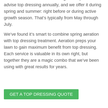
advise top dressing annually, and we offer it during
spring and summer: right before or during active
growth season. That’s typically from May through
July.
We’ve found it’s smart to combine spring aeration
with top dressing treatment. Aeration preps your
lawn to gain maximum benefit from top dressing.
Each service is valuable in its own right, but
together they are a magic combo that we’ve been
using with great results for years.
GET A TOP DRESSING QUOTE