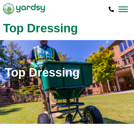
Top Dressing
Top Dressing